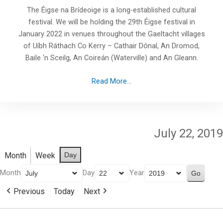
The Éigse na Brídeoige is a long-established cultural
festival. We will be holding the 29th Éigse festival in
January 2022 in venues throughout the Gaeltacht villages
of Uíbh Ráthach Co Kerry – Cathair Dónal, An Dromod,
Baile ‘n Sceilg, An Coireán (Waterville) and An Gleann.
Read More...
July 22, 2019
Month
Week
Day
Month
Day
Year
Previous
Today
Next
Paddle