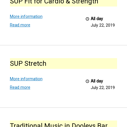
SUP Fit for Cardio & Strength
for
Cardio
&
More information
All day
Strength
Read more
July 22, 2019
SUP
Stretch
SUP Stretch
More information
All day
Read more
July 22, 2019
Traditional
Music
Traditional Music in Dooleys Bar