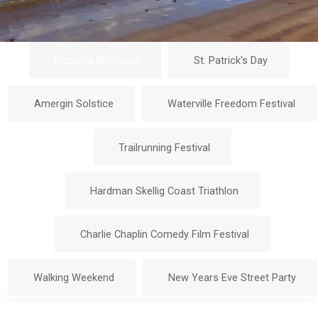
Eigse na Brideoige
St. Patrick's Day
Amergin Solstice
Waterville Freedom Festival
Trailrunning Festival
Hardman Skellig Coast Triathlon
Charlie Chaplin Comedy Film Festival
Walking Weekend
New Years Eve Street Party