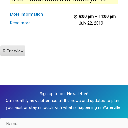
in
Dooleys
Bar
More information
9:00 pm
–
11:00 pm
Read more
July 22, 2019
Print
View
Sign up to our Newsletter!
Our monthly newsletter has all the news and updates to plan
your visit or stay in touch with what is happening in Waterville.
Name