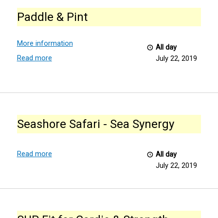
&
Paddle & Pint
Pint
More information
All day
Read more
July 22, 2019
Seashore
Safari
Seashore Safari - Sea Synergy
-
Sea
Synergy
Read more
All day
July 22, 2019
SUP
Fit