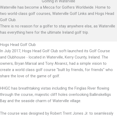
Golfing in Waterville
Waterville has become a Mecca for Golfers Worldwide. Home to
two world-class golf courses, Waterville Golf Links and Hogs Head
Golf Club.
There is no reason for a golfer to stay anywhere else, as Waterville
has everything here for the ultimate Ireland golf trip.
Hogs Head Golf Club
In July 2017, Hogs Head Golf Club soft-launched its Golf Course
and Clubhouse - located in Waterville, Kerry County, Ireland. The
owners, Bryan Marsal and Tony Alvarez, had a simple vision to
create a world class golf course "built by friends, for friends" who
share the love of the game of golf.
HHGC has breathtaking vistas including the Finglas River flowing
through the course, majestic cliff holes overlooking Ballinskelligs
Bay and the seaside charm of Waterville village.
The course was designed by Robert Trent Jones Jr. to seamlessly