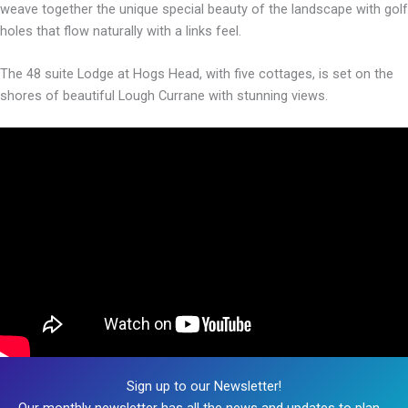
weave together the unique special beauty of the landscape with golf
holes that flow naturally with a links feel.
The 48 suite Lodge at Hogs Head, with five cottages, is set on the
shores of beautiful Lough Currane with stunning views.
Sign up to our Newsletter!