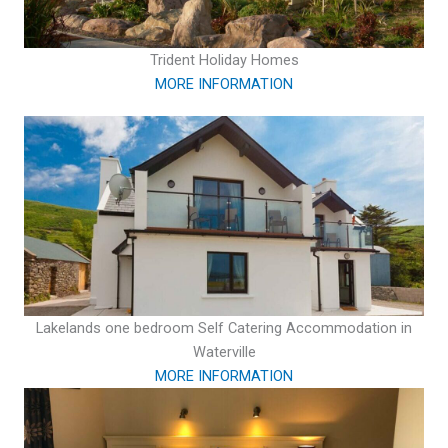
Trident Holiday Homes
MORE INFORMATION
Lakelands one bedroom Self Catering Accommodation in
Waterville
MORE INFORMATION