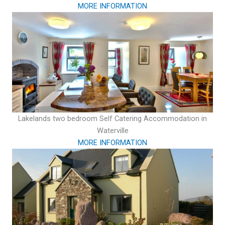
MORE INFORMATION
Lakelands two bedroom Self Catering Accommodation in
Waterville
MORE INFORMATION