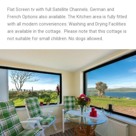
Flat Screen tv with full Satellite Channels. German and
French Options also available. The Kitchen area is fully fitted
with all modern conveniences. Washing and Drying Facilities
are available in the cottage. Please note that this cottage is
not suitable for small children. No dogs allowed.