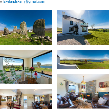
e
lakelandskerry@gmail.com