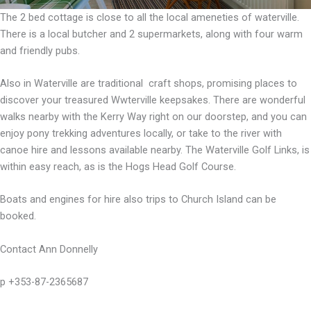
The 2 bed cottage is close to all the local ameneties of waterville.
There is a local butcher and 2 supermarkets, along with four warm
and friendly pubs.
Also in Waterville are traditional craft shops, promising places to
discover your treasured Wwterville keepsakes. There are wonderful
walks nearby with the Kerry Way right on our doorstep, and you can
enjoy pony trekking adventures locally, or take to the river with
canoe hire and lessons available nearby. The Waterville Golf Links, is
within easy reach, as is the Hogs Head Golf Course.
Boats and engines for hire also trips to Church Island can be
booked.
Contact Ann Donnelly
p +353-87-2365687