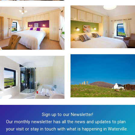
Sign up to our Newsletter!
Our monthly newsletter has all the news and updates to plan
your visit or stay in touch with what is happening in Waterville.