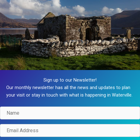
Sign up to our Newsletter!
Our monthly newsletter has all the news and updates to plan
your visit or stay in touch with what is happening in Waterville.
Name
Email
Address