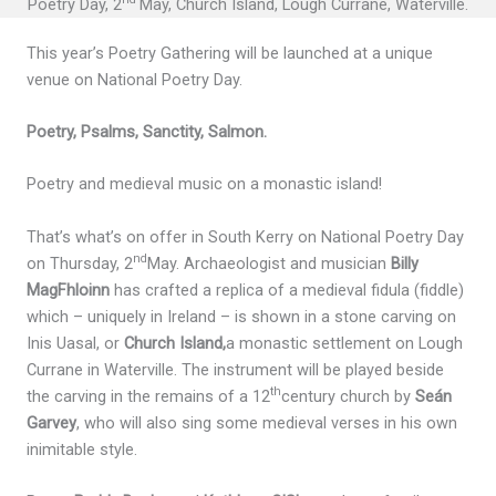
Poetry Day, 2
May, Church Island, Lough Currane, Waterville.
This year’s Poetry Gathering will be launched at a unique
venue on National Poetry Day.
Poetry, Psalms, Sanctity, Salmon.
Poetry and medieval music on a monastic island!
That’s what’s on offer in South Kerry on National Poetry Day
nd
on Thursday, 2
May. Archaeologist and musician
Billy
MagFhloinn
has crafted a replica of a medieval fidula (fiddle)
which – uniquely in Ireland – is shown in a stone carving on
Inis Uasal, or
Church Island,
a monastic settlement on Lough
Currane in Waterville. The instrument will be played beside
th
the carving in the remains of a 12
century church by
Seán
Garvey
, who will also sing some medieval verses in his own
inimitable style.