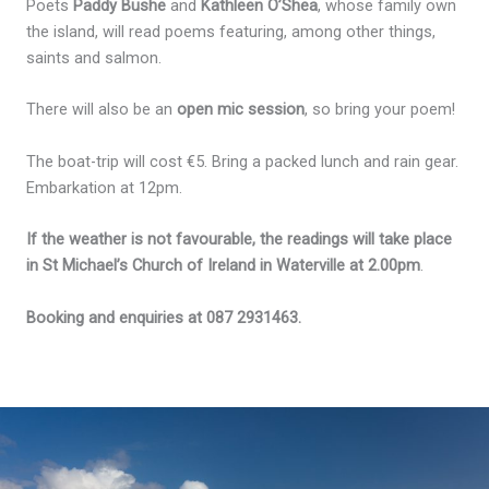
Poets
Paddy Bushe
and
Kathleen O’Shea
, whose family own
the island, will read poems featuring, among other things,
saints and salmon.
There will also be an
open mic session
, so bring your poem!
The boat-trip will cost €5. Bring a packed lunch and rain gear.
Embarkation at 12pm.
If the weather is not favourable, the readings will take place
in St Michael’s Church of Ireland in Waterville at 2.00pm
.
Booking and enquiries at 087 2931463.