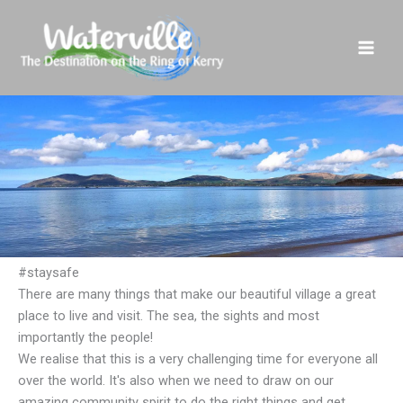
Skip
to
content
#staysafe
There are many things that make our beautiful village a great
place to live and visit. The sea, the sights and most
importantly the people!
We realise that this is a very challenging time for everyone all
over the world. It's also when we need to draw on our
amazing community spirit to do the right things and get