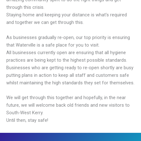
through this crisis.
Staying home and keeping your distance is what's required
and together we can get through this.
As businesses gradually re-open, our top priority is ensuring
that Waterville is a safe place for you to visit.
All businesses currently open are ensuring that all hygiene
practices are being kept to the highest possible standards.
Businesses who are getting ready to re-open shortly are busy
putting plans in action to keep all staff and customers safe
whilst maintaining the high standards they set for themselves.
We will get through this together and hopefully, in the near
future, we will welcome back old friends and new visitors to
South-West Kerry.
Until then, stay safe!