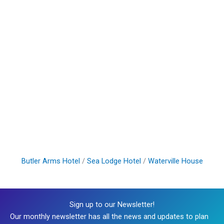
Butler Arms Hotel
/
Sea Lodge Hotel
/
Waterville House
Sign up to our Newsletter!
Our monthly newsletter has all the news and updates to plan