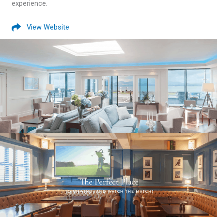
experience.
View Website