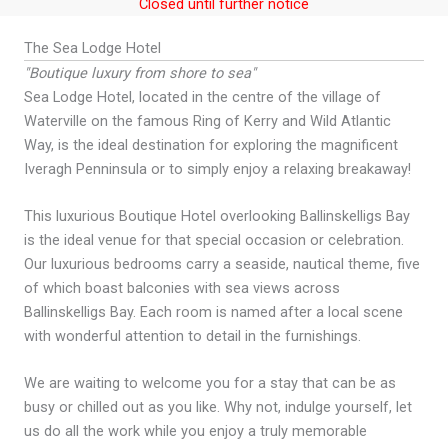
Closed until further notice
The Sea Lodge Hotel
"Boutique luxury from shore to sea"
Sea Lodge Hotel, located in the centre of the village of
Waterville on the famous Ring of Kerry and Wild Atlantic
Way, is the ideal destination for exploring the magnificent
Iveragh Penninsula or to simply enjoy a relaxing breakaway!
This luxurious Boutique Hotel overlooking Ballinskelligs Bay
is the ideal venue for that special occasion or celebration.
Our luxurious bedrooms carry a seaside, nautical theme, five
of which boast balconies with sea views across
Ballinskelligs Bay. Each room is named after a local scene
with wonderful attention to detail in the furnishings.
We are waiting to welcome you for a stay that can be as
busy or chilled out as you like. Why not, indulge yourself, let
us do all the work while you enjoy a truly memorable