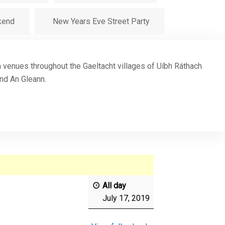
kend
New Years Eve Street Party
in venues throughout the Gaeltacht villages of Uíbh Ráthach
and An Gleann.
All day
July 17, 2019