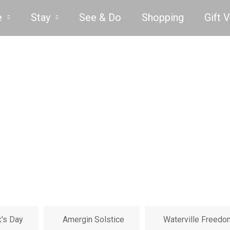
e
Stay
See & Do
Shopping
Gift 
k's Day
Amergin Solstice
Waterville Freedo