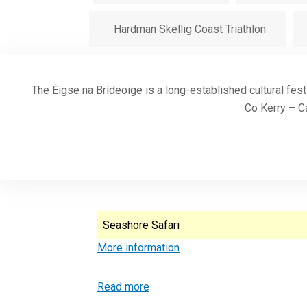
Hardman Skellig Coast Triathlon
The Éigse na Brídeoige is a long-established cultural fest
Co Kerry – Ca
Seashore Safari
More information
Read more