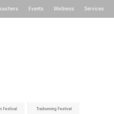
Vouchers
Events
Wellness
Services
m Festival
Trailrunning Festival