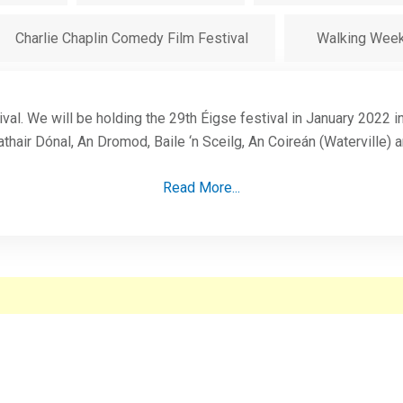
Charlie Chaplin Comedy Film Festival
Walking Wee
ival. We will be holding the 29th Éigse festival in January 2022 
thair Dónal, An Dromod, Baile ‘n Sceilg, An Coireán (Waterville) 
Read More...