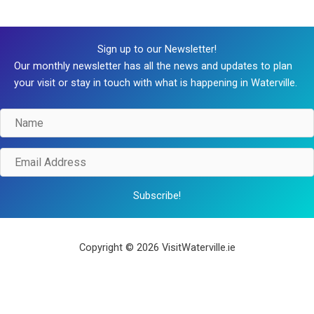
Sign up to our Newsletter!
Our monthly newsletter has all the news and updates to plan
your visit or stay in touch with what is happening in Waterville.
Name
Email
Address
Subscribe!
Copyright © 2026 VisitWaterville.ie