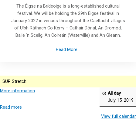
The Éigse na Brídeoige is a long-established cultural
festival. We will be holding the 29th Éigse festival in
January 2022 in venues throughout the Gaeltacht villages
of Uíbh Ráthach Co Kerry – Cathair Dónal, An Dromod,
Baile ‘n Sceilg, An Coireán (Waterville) and An Gleann.
Read More...
SUP Stretch
More information
All day
July 15, 2019
Read more
View full calendar