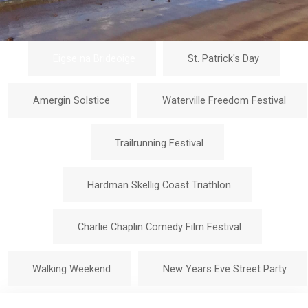
Eigse na Brideoige
St. Patrick's Day
Amergin Solstice
Waterville Freedom Festival
Trailrunning Festival
Hardman Skellig Coast Triathlon
Charlie Chaplin Comedy Film Festival
Walking Weekend
New Years Eve Street Party