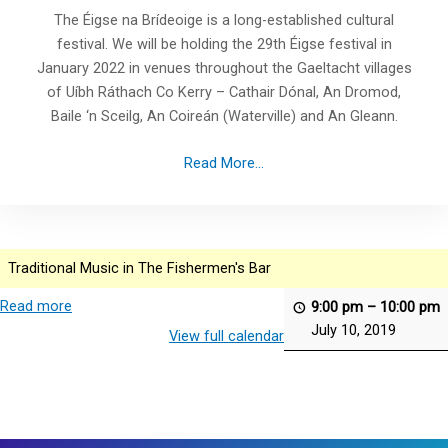
The Éigse na Brídeoige is a long-established cultural
festival. We will be holding the 29th Éigse festival in
January 2022 in venues throughout the Gaeltacht villages
of Uíbh Ráthach Co Kerry – Cathair Dónal, An Dromod,
Baile ‘n Sceilg, An Coireán (Waterville) and An Gleann.
Read More...
Traditional Music in The Fishermen's Bar
Read more
9:00 pm
–
10:00 pm
July 10, 2019
View full calendar