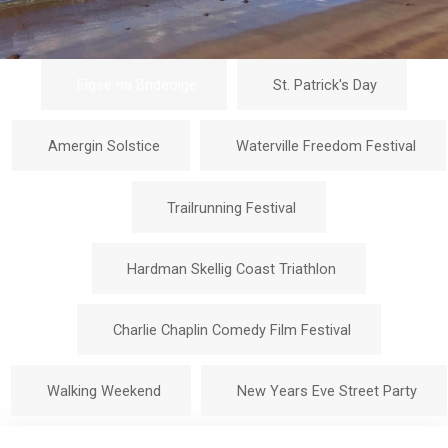
Eigse na Brideoige
St. Patrick's Day
Amergin Solstice
Waterville Freedom Festival
Trailrunning Festival
Hardman Skellig Coast Triathlon
Charlie Chaplin Comedy Film Festival
Walking Weekend
New Years Eve Street Party