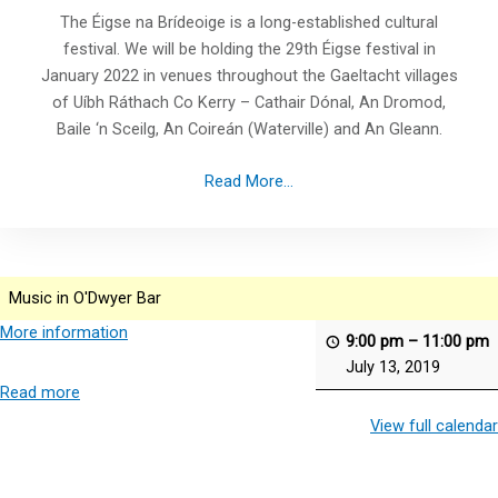
The Éigse na Brídeoige is a long-established cultural
festival. We will be holding the 29th Éigse festival in
January 2022 in venues throughout the Gaeltacht villages
of Uíbh Ráthach Co Kerry – Cathair Dónal, An Dromod,
Baile ‘n Sceilg, An Coireán (Waterville) and An Gleann.
Read More...
Music in O'Dwyer Bar
More information
9:00 pm
–
11:00 pm
July 13, 2019
Read more
View full calendar