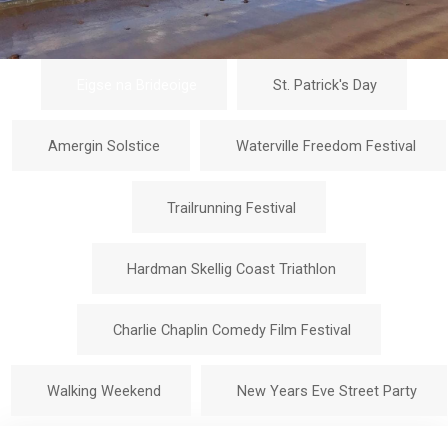
Eigse na Brideoige
St. Patrick's Day
Amergin Solstice
Waterville Freedom Festival
Trailrunning Festival
Hardman Skellig Coast Triathlon
Charlie Chaplin Comedy Film Festival
Walking Weekend
New Years Eve Street Party