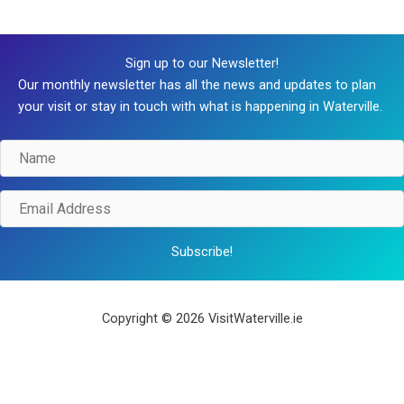
Sign up to our Newsletter!
Our monthly newsletter has all the news and updates to plan
your visit or stay in touch with what is happening in Waterville.
Name
Email
Address
Subscribe!
Copyright © 2026 VisitWaterville.ie