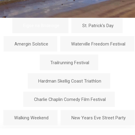
Eigse na Brideoige
St. Patrick's Day
Amergin Solstice
Waterville Freedom Festival
Trailrunning Festival
Hardman Skellig Coast Triathlon
Charlie Chaplin Comedy Film Festival
Walking Weekend
New Years Eve Street Party