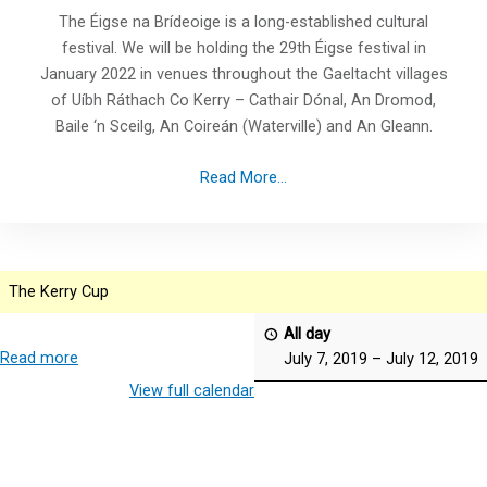
The Éigse na Brídeoige is a long-established cultural
festival. We will be holding the 29th Éigse festival in
January 2022 in venues throughout the Gaeltacht villages
of Uíbh Ráthach Co Kerry – Cathair Dónal, An Dromod,
Baile ‘n Sceilg, An Coireán (Waterville) and An Gleann.
Read More...
The Kerry Cup
All day
Read more
July 7, 2019
–
July 12, 2019
View full calendar