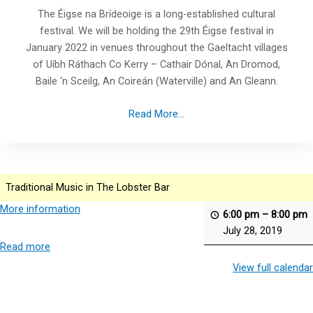
The Éigse na Brídeoige is a long-established cultural
festival. We will be holding the 29th Éigse festival in
January 2022 in venues throughout the Gaeltacht villages
of Uíbh Ráthach Co Kerry – Cathair Dónal, An Dromod,
Baile ‘n Sceilg, An Coireán (Waterville) and An Gleann.
Read More...
Traditional Music in The Lobster Bar
More information
6:00 pm
–
8:00 pm
July 28, 2019
Read more
View full calendar