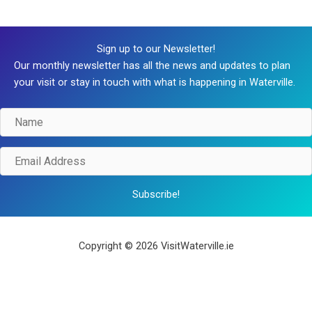
Sign up to our Newsletter!
Our monthly newsletter has all the news and updates to plan
your visit or stay in touch with what is happening in Waterville.
Name
Email
Address
Subscribe!
Copyright © 2026 VisitWaterville.ie