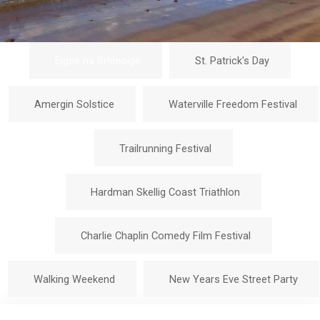
Eigse na Brideoige
St. Patrick's Day
Amergin Solstice
Waterville Freedom Festival
Trailrunning Festival
Hardman Skellig Coast Triathlon
Charlie Chaplin Comedy Film Festival
Walking Weekend
New Years Eve Street Party