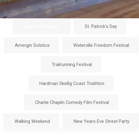
Eigse na Brideoige
St. Patrick's Day
Amergin Solstice
Waterville Freedom Festival
Trailrunning Festival
Hardman Skellig Coast Triathlon
Charlie Chaplin Comedy Film Festival
Walking Weekend
New Years Eve Street Party