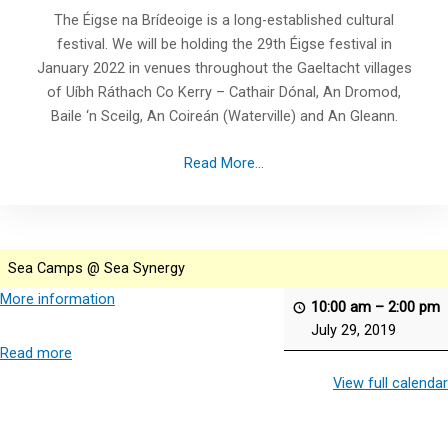
The Éigse na Brídeoige is a long-established cultural
festival. We will be holding the 29th Éigse festival in
January 2022 in venues throughout the Gaeltacht villages
of Uíbh Ráthach Co Kerry – Cathair Dónal, An Dromod,
Baile ‘n Sceilg, An Coireán (Waterville) and An Gleann.
Read More...
Sea Camps @ Sea Synergy
More information
10:00 am
–
2:00 pm
July 29, 2019
Read more
View full calendar