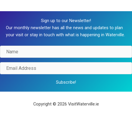
Sign up to our Newsletter!
Our monthly newsletter has all the news and updates to plan
your visit or stay in touch with what is happening in Waterville.
Name
Email
Address
Subscribe!
Copyright © 2026 VisitWaterville.ie