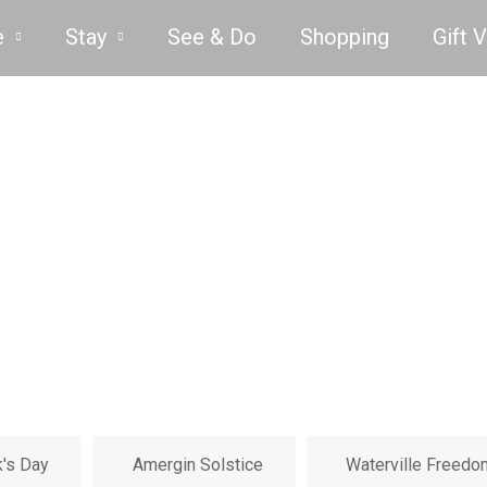
e
Stay
See & Do
Shopping
Gift 
k's Day
Amergin Solstice
Waterville Freedo