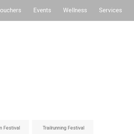
Vouchers
Events
Wellness
Services
m Festival
Trailrunning Festival