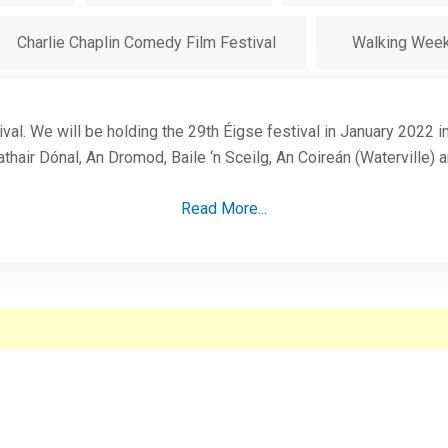
Charlie Chaplin Comedy Film Festival
Walking Wee
ival. We will be holding the 29th Éigse festival in January 2022 
thair Dónal, An Dromod, Baile ‘n Sceilg, An Coireán (Waterville) 
Read More...