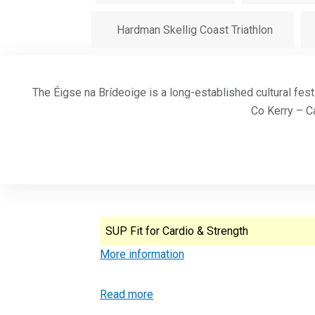
Hardman Skellig Coast Triathlon
The Éigse na Brídeoige is a long-established cultural fest
Co Kerry – Ca
SUP Fit for Cardio & Strength
More information
Read more