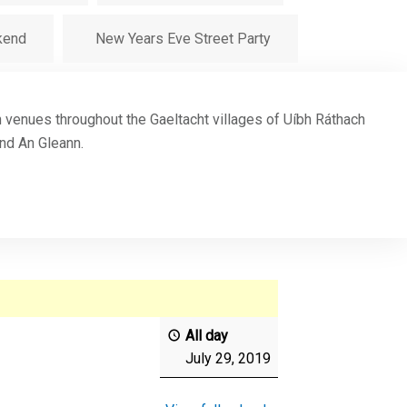
kend
New Years Eve Street Party
in venues throughout the Gaeltacht villages of Uíbh Ráthach
and An Gleann.
All day
July 29, 2019