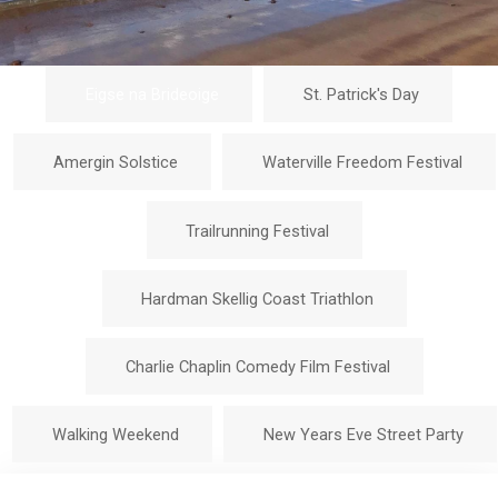
Eigse na Brideoige
St. Patrick's Day
Amergin Solstice
Waterville Freedom Festival
Trailrunning Festival
Hardman Skellig Coast Triathlon
Charlie Chaplin Comedy Film Festival
Walking Weekend
New Years Eve Street Party