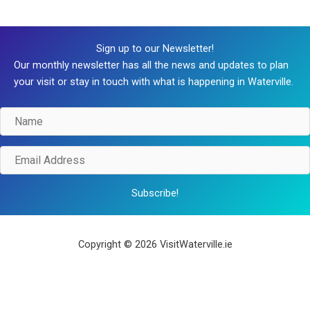
Sign up to our Newsletter!
Our monthly newsletter has all the news and updates to plan
your visit or stay in touch with what is happening in Waterville.
Name
Email
Address
Subscribe!
Copyright © 2026 VisitWaterville.ie