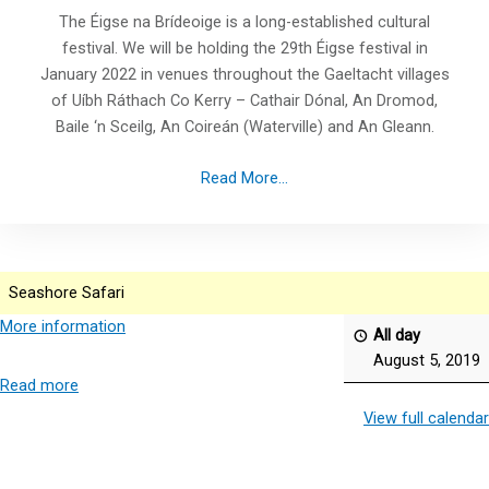
The Éigse na Brídeoige is a long-established cultural
festival. We will be holding the 29th Éigse festival in
January 2022 in venues throughout the Gaeltacht villages
of Uíbh Ráthach Co Kerry – Cathair Dónal, An Dromod,
Baile ‘n Sceilg, An Coireán (Waterville) and An Gleann.
Read More...
Seashore Safari
More information
All day
August 5, 2019
Read more
View full calendar